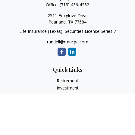
Office:
(713) 436-4252
2511 Foxglove Drive
Pearland,
TX
77584
Life Insurance (Texas), Securities License Series 7
randell@rmncpa.com
Quick Links
Retirement
Investment
Estate
Insurance
Tax
Money
Lifestyle
Latest Articles