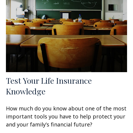
Test Your Life Insurance
Knowledge
How much do you know about one of the most
important tools you have to help protect your
and your family’s financial future?