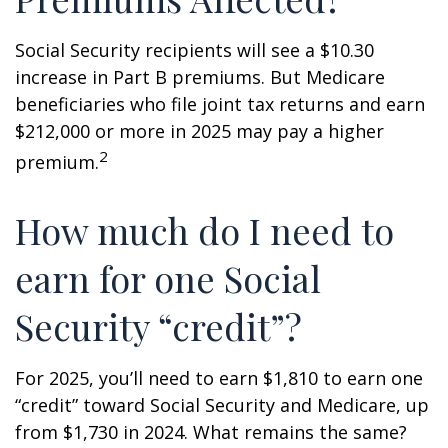
Social Security recipients will see a $10.30
increase in Part B premiums. But Medicare
beneficiaries who file joint tax returns and earn
$212,000 or more in 2025 may pay a higher
2
premium.
How much do I need to
earn for one Social
Security “credit”?
For 2025, you’ll need to earn $1,810 to earn one
“credit” toward Social Security and Medicare, up
from $1,730 in 2024. What remains the same?