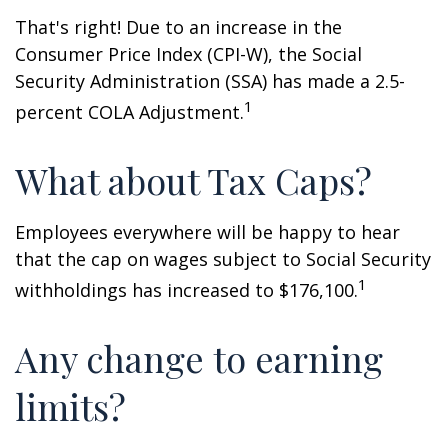
That's right! Due to an increase in the
Consumer Price Index (CPI-W), the Social
Security Administration (SSA) has made a 2.5-
1
percent COLA Adjustment.
What about Tax Caps?
Employees everywhere will be happy to hear
that the cap on wages subject to Social Security
1
withholdings has increased to $176,100.
Any change to earning
limits?