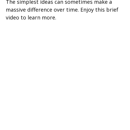
The simplest ideas can sometimes make a
massive difference over time. Enjoy this brief
video to learn more.