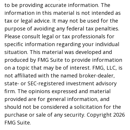
to be providing accurate information. The
information in this material is not intended as
tax or legal advice. It may not be used for the
purpose of avoiding any federal tax penalties.
Please consult legal or tax professionals for
specific information regarding your individual
situation. This material was developed and
produced by FMG Suite to provide information
on a topic that may be of interest. FMG, LLC, is
not affiliated with the named broker-dealer,
state- or SEC-registered investment advisory
firm. The opinions expressed and material
provided are for general information, and
should not be considered a solicitation for the
purchase or sale of any security. Copyright
2026
FMG Suite.