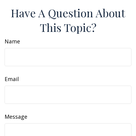
Have A Question About
This Topic?
Name
Email
Message