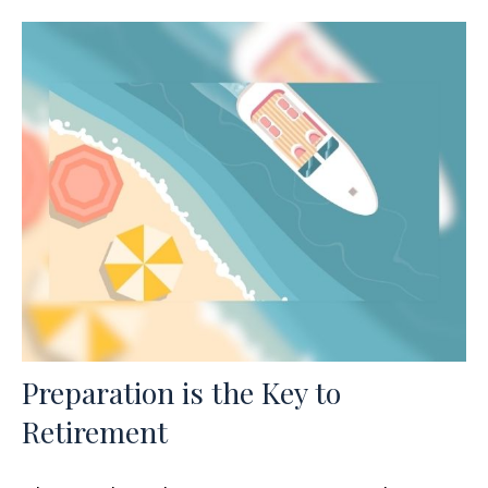
Preparation is the Key to
Retirement