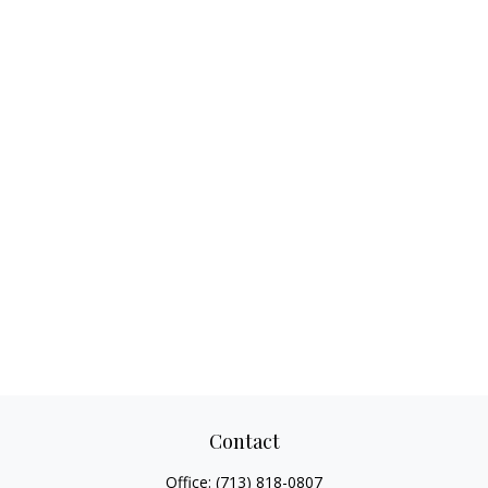
Contact
Office:
(713) 818-0807