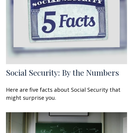
Social Security: By the Numbers
Here are five facts about Social Security that
might surprise you.