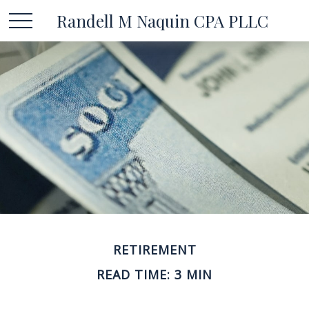
Randell M Naquin CPA PLLC
RETIREMENT
READ TIME: 3 MIN