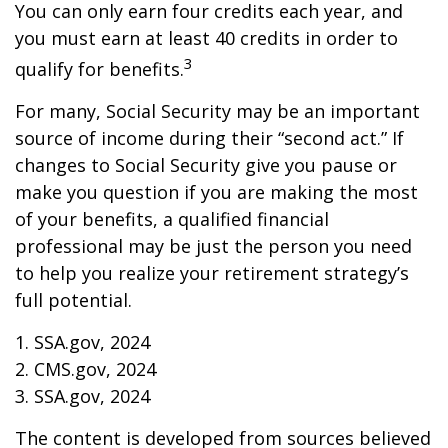
You can only earn four credits each year, and
you must earn at least 40 credits in order to
3
qualify for benefits.
For many, Social Security may be an important
source of income during their “second act.” If
changes to Social Security give you pause or
make you question if you are making the most
of your benefits, a qualified financial
professional may be just the person you need
to help you realize your retirement strategy’s
full potential.
1. SSA.gov, 2024
2. CMS.gov, 2024
3. SSA.gov, 2024
The content is developed from sources believed