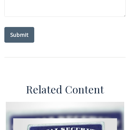
Related Content