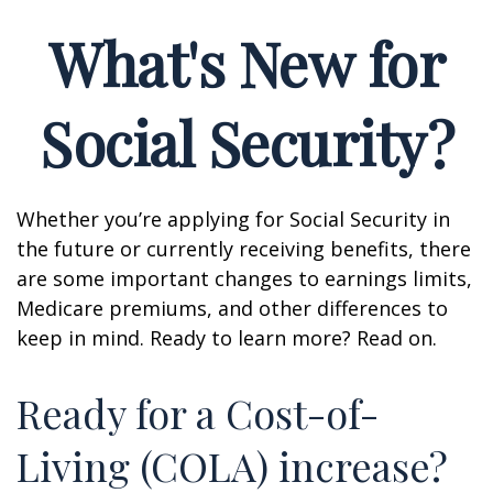
What's New for
Social Security?
Whether you’re applying for Social Security in
the future or currently receiving benefits, there
are some important changes to earnings limits,
Medicare premiums, and other differences to
keep in mind. Ready to learn more? Read on.
Ready for a Cost-of-
Living (COLA) increase?