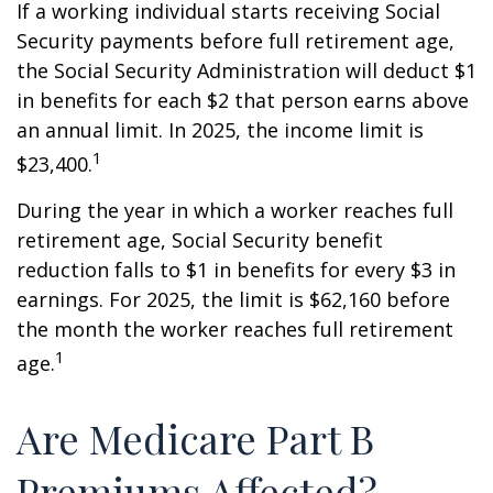
If a working individual starts receiving Social
Security payments before full retirement age,
the Social Security Administration will deduct $1
in benefits for each $2 that person earns above
an annual limit. In 2025, the income limit is
1
$23,400.
During the year in which a worker reaches full
retirement age, Social Security benefit
reduction falls to $1 in benefits for every $3 in
earnings. For 2025, the limit is $62,160 before
the month the worker reaches full retirement
1
age.
Are Medicare Part B
Premiums Affected?