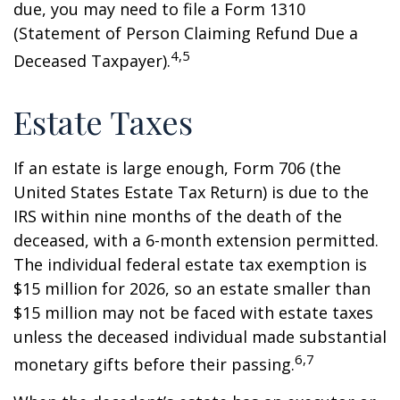
due, you may need to file a Form 1310
(Statement of Person Claiming Refund Due a
4,5
Deceased Taxpayer).
Estate Taxes
If an estate is large enough, Form 706 (the
United States Estate Tax Return) is due to the
IRS within nine months of the death of the
deceased, with a 6-month extension permitted.
The individual federal estate tax exemption is
$15 million for 2026, so an estate smaller than
$15 million may not be faced with estate taxes
unless the deceased individual made substantial
6,7
monetary gifts before their passing.