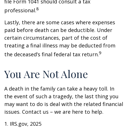
file Form 1041 should consult a tax
8
professional.
Lastly, there are some cases where expenses
paid before death can be deductible. Under
certain circumstances, part of the cost of
treating a final illness may be deducted from
9
the deceased’s final federal tax return.
You Are Not Alone
A death in the family can take a heavy toll. In
the event of such a tragedy, the last thing you
may want to do is deal with the related financial
issues. Contact us – we are here to help.
1. IRS.gov, 2025