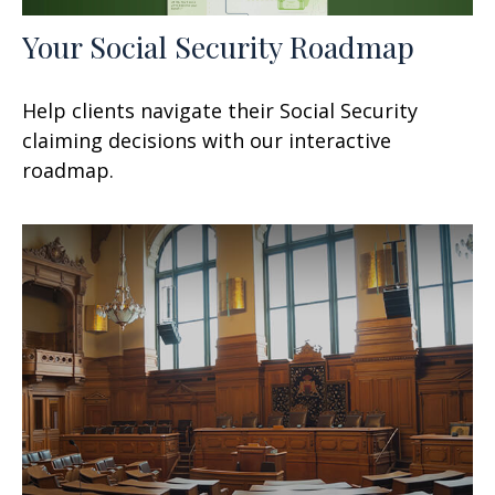
Your Social Security Roadmap
Help clients navigate their Social Security
claiming decisions with our interactive
roadmap.