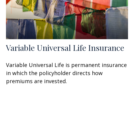
Variable Universal Life Insurance
Variable Universal Life is permanent insurance
in which the policyholder directs how
premiums are invested.