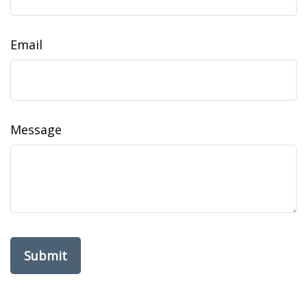
Email
Message