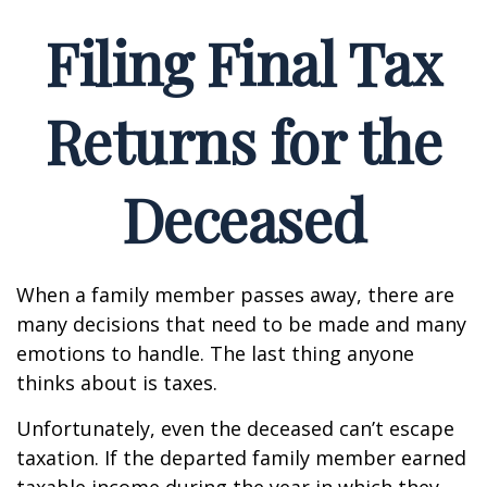
Filing Final Tax
Returns for the
Deceased
When a family member passes away, there are
many decisions that need to be made and many
emotions to handle. The last thing anyone
thinks about is taxes.
Unfortunately, even the deceased can’t escape
taxation. If the departed family member earned