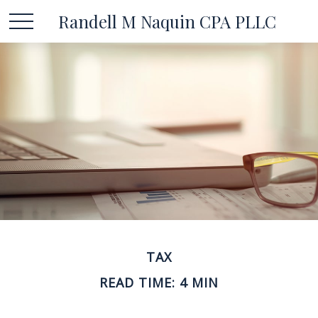
Randell M Naquin CPA PLLC
TAX
READ TIME: 4 MIN