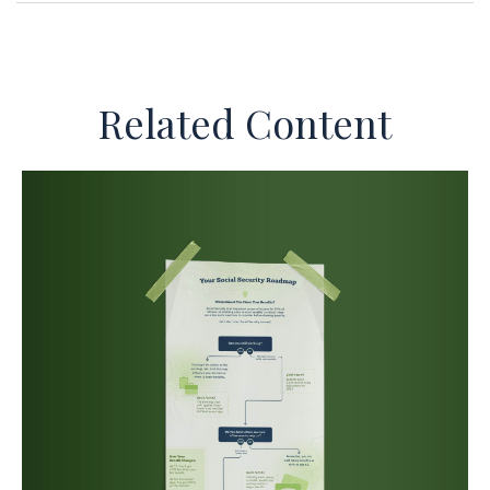
Related Content