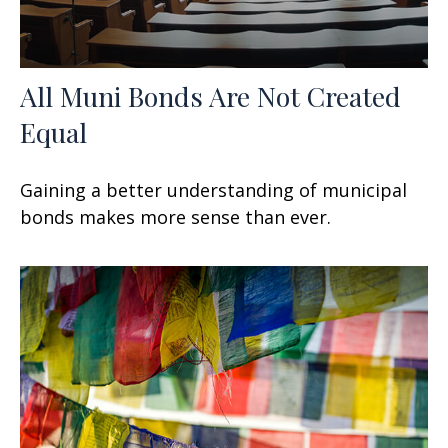
All Muni Bonds Are Not Created
Equal
Gaining a better understanding of municipal
bonds makes more sense than ever.