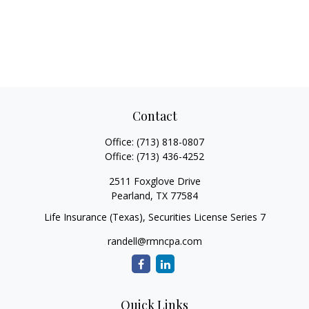
Contact
Office:
(713) 818-0807
Office:
(713) 436-4252
2511 Foxglove Drive
Pearland,
TX
77584
Life Insurance (Texas), Securities License Series 7
randell@rmncpa.com
Quick Links