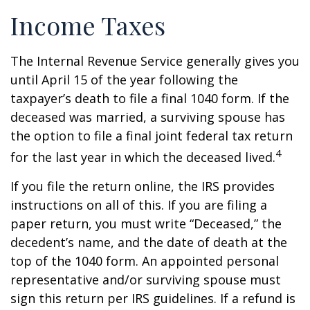
Income Taxes
The Internal Revenue Service generally gives you
until April 15 of the year following the
taxpayer’s death to file a final 1040 form. If the
deceased was married, a surviving spouse has
the option to file a final joint federal tax return
4
for the last year in which the deceased lived.
If you file the return online, the IRS provides
instructions on all of this. If you are filing a
paper return, you must write “Deceased,” the
decedent’s name, and the date of death at the
top of the 1040 form. An appointed personal
representative and/or surviving spouse must
sign this return per IRS guidelines. If a refund is