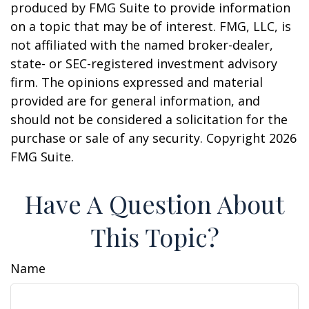
produced by FMG Suite to provide information
on a topic that may be of interest. FMG, LLC, is
not affiliated with the named broker-dealer,
state- or SEC-registered investment advisory
firm. The opinions expressed and material
provided are for general information, and
should not be considered a solicitation for the
purchase or sale of any security. Copyright
2026
FMG Suite.
Have A Question About
This Topic?
Name