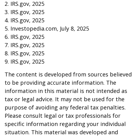
2. IRS.gov, 2025
3. IRS.gov, 2025
4. IRS.gov, 2025
5. Investopedia.com, July 8, 2025
6. IRS.gov, 2025
7. IRS.gov, 2025
8. IRS.gov, 2025
9. IRS.gov, 2025
The content is developed from sources believed
to be providing accurate information. The
information in this material is not intended as
tax or legal advice. It may not be used for the
purpose of avoiding any federal tax penalties.
Please consult legal or tax professionals for
specific information regarding your individual
situation. This material was developed and