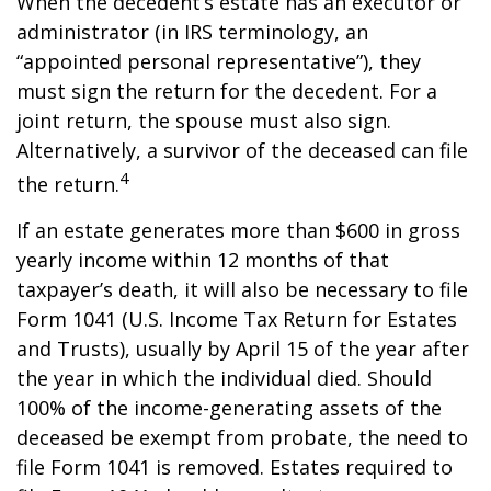
When the decedent’s estate has an executor or
administrator (in IRS terminology, an
“appointed personal representative”), they
must sign the return for the decedent. For a
joint return, the spouse must also sign.
Alternatively, a survivor of the deceased can file
4
the return.
If an estate generates more than $600 in gross
yearly income within 12 months of that
taxpayer’s death, it will also be necessary to file
Form 1041 (U.S. Income Tax Return for Estates
and Trusts), usually by April 15 of the year after
the year in which the individual died. Should
100% of the income-generating assets of the
deceased be exempt from probate, the need to
file Form 1041 is removed. Estates required to