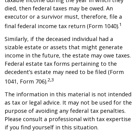
taxable income during the year in which they
died, then federal taxes may be owed. An
executor or a survivor must, therefore, file a
1
final federal income tax return (Form 1040).
Similarly, if the deceased individual had a
sizable estate or assets that might generate
income in the future, the estate may owe taxes.
Federal estate tax forms pertaining to the
decedent’s estate may need to be filed (Form
2,3
1041, Form 706).
The information in this material is not intended
as tax or legal advice. It may not be used for the
purpose of avoiding any federal tax penalties.
Please consult a professional with tax expertise
if you find yourself in this situation.