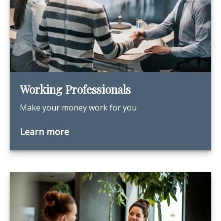
Working Professionals
Make your money work for you
Learn more