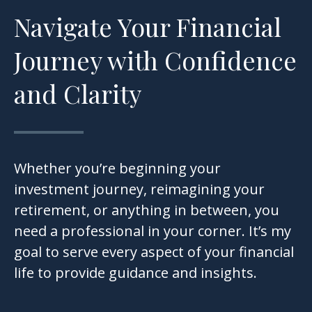
Navigate Your Financial
Journey with Confidence
and Clarity
Whether you’re beginning your
investment journey, reimagining your
retirement, or anything in between, you
need a professional in your corner. It’s my
goal to serve every aspect of your financial
life to provide guidance and insights.