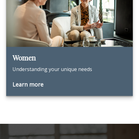
Women
Understanding your unique needs
Learn more