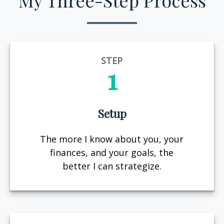
My Three-Step Process
STEP
1
Setup
The more I know about you, your
finances, and your goals, the
better I can strategize.