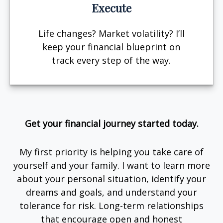
Execute
Life changes? Market volatility? I’ll
keep your financial blueprint on
track every step of the way.
Get your financial journey started today.
My first priority is helping you take care of
yourself and your family. I want to learn more
about your personal situation, identify your
dreams and goals, and understand your
tolerance for risk. Long-term relationships
that encourage open and honest