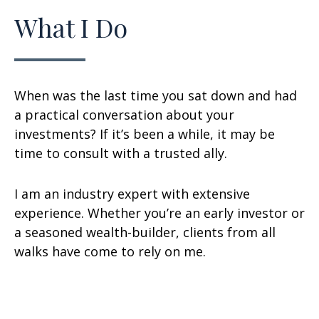
What I Do
When was the last time you sat down and had
a practical conversation about your
investments? If it’s been a while, it may be
time to consult with a trusted ally.
I am an industry expert with extensive
experience. Whether you’re an early investor or
a seasoned wealth-builder, clients from all
walks have come to rely on me.