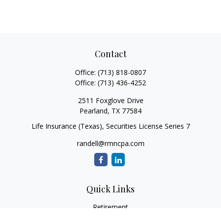
Contact
Office:
(713) 818-0807
Office:
(713) 436-4252
2511 Foxglove Drive
Pearland,
TX
77584
Life Insurance (Texas), Securities License Series 7
randell@rmncpa.com
Quick Links
Retirement
Investment