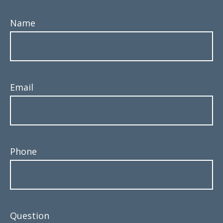
Name
Email
Phone
Question