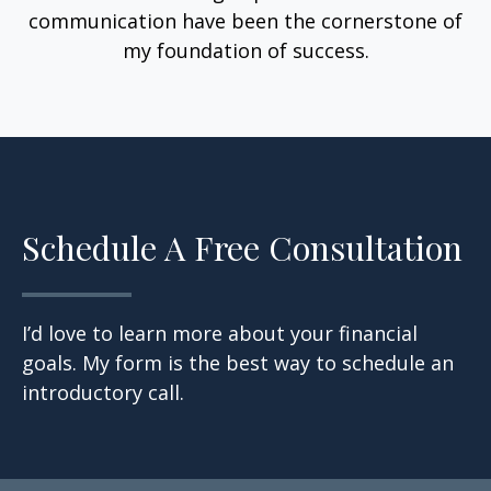
communication have been the cornerstone of
my foundation of success.
Schedule A Free Consultation
I’d love to learn more about your financial
goals. My form is the best way to schedule an
introductory call.