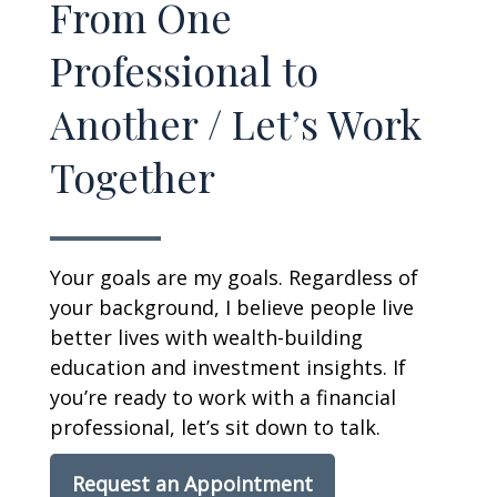
From One
Professional to
Another / Let’s Work
Together
Your goals are my goals. Regardless of
your background, I believe people live
better lives with wealth-building
education and investment insights. If
you’re ready to work with a financial
professional, let’s sit down to talk.
Request an Appointment