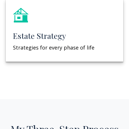
Estate Strategy
Strategies for every phase of life