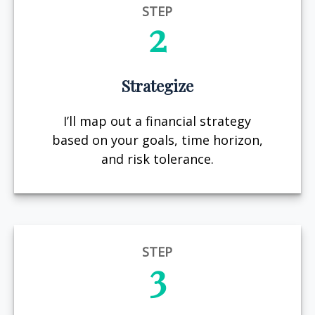
STEP
2
Strategize
I’ll map out a financial strategy
based on your goals, time horizon,
and risk tolerance.
STEP
3