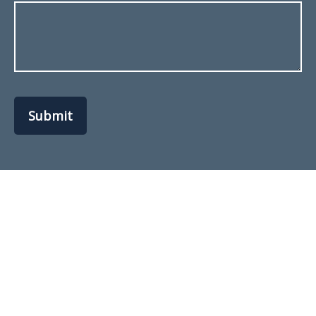
Submit