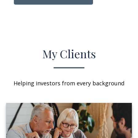
My Clients
Helping investors from every background