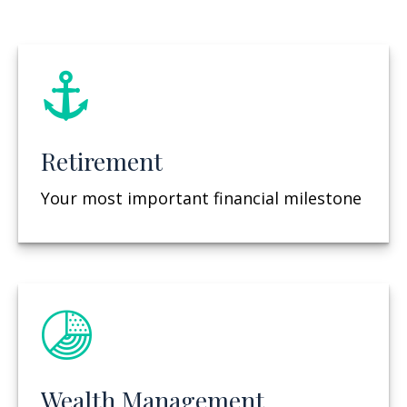
Retirement
Your most important financial milestone
Wealth Management