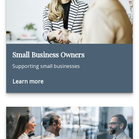
Small Business Owners
Supporting small businesses
Learn more