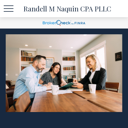
Randell M Naquin CPA PLLC