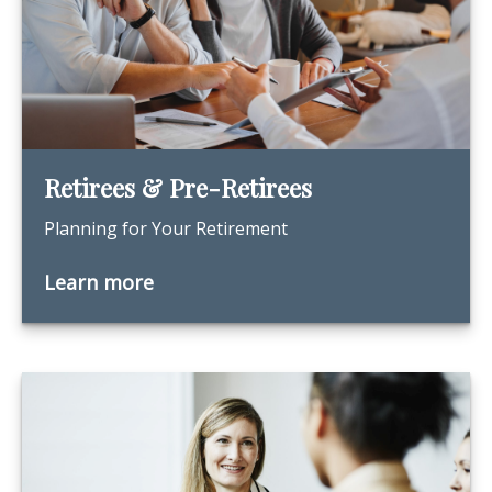
Retirees & Pre-Retirees
Planning for Your Retirement
Learn more