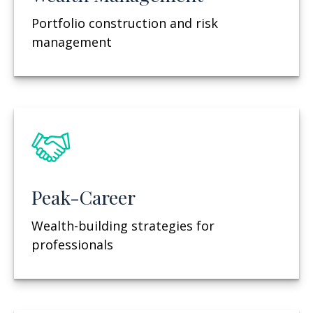
Portfolio construction and risk
management
Peak-Career
Wealth-building strategies for
professionals