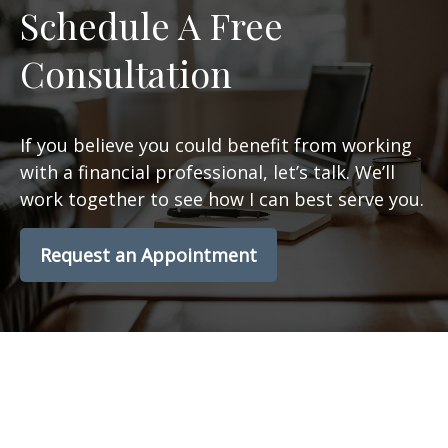
Schedule A Free
Consultation
If you believe you could benefit from working
with a financial professional, let’s talk. We’ll
work together to see how I can best serve you.
Request an Appointment