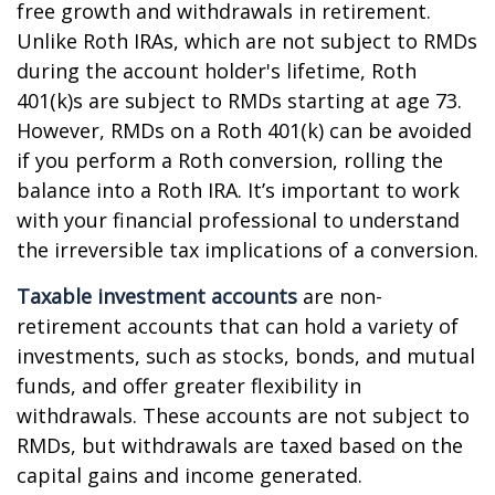
free growth and withdrawals in retirement.
Unlike Roth IRAs, which are not subject to RMDs
during the account holder's lifetime, Roth
401(k)s are subject to RMDs starting at age 73.
However, RMDs on a Roth 401(k) can be avoided
if you perform a Roth conversion, rolling the
balance into a Roth IRA. It’s important to work
with your financial professional to understand
the irreversible tax implications of a conversion.
Taxable investment accounts
are non-
retirement accounts that can hold a variety of
investments, such as stocks, bonds, and mutual
funds, and offer greater flexibility in
withdrawals. These accounts are not subject to
RMDs, but withdrawals are taxed based on the
capital gains and income generated.