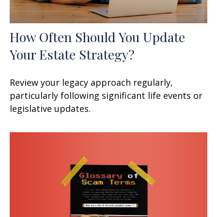
How Often Should You Update
Your Estate Strategy?
Review your legacy approach regularly,
particularly following significant life events or
legislative updates.