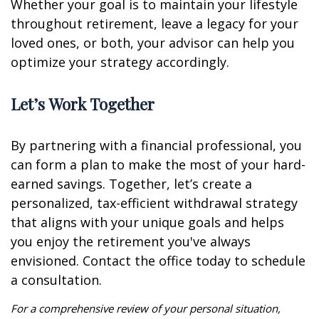
Whether your goal is to maintain your lifestyle
throughout retirement, leave a legacy for your
loved ones, or both, your advisor can help you
optimize your strategy accordingly.
Let’s Work Together
By partnering with a financial professional, you
can form a plan to make the most of your hard-
earned savings. Together, let’s create a
personalized, tax-efficient withdrawal strategy
that aligns with your unique goals and helps
you enjoy the retirement you've always
envisioned. Contact the office today to schedule
a consultation.
For a comprehensive review of your personal situation,