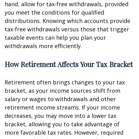
hand, allow for tax-free withdrawals, provided
you meet the conditions for qualified
distributions. Knowing which accounts provide
tax-free withdrawals versus those that trigger
taxable events can help you plan your
withdrawals more efficiently.
How Retirement Affects Your Tax Bracket
Retirement often brings changes to your tax
bracket, as your income sources shift from
salary or wages to withdrawals and other
retirement income streams. If your income
decreases, you may move into a lower tax
bracket, allowing you to take advantage of
more favorable tax rates. However, required