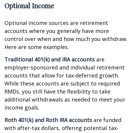
Optional Income
Optional income sources are retirement
accounts where you generally have more
control over when and how much you withdraw.
Here are some examples.
Traditional 401(k) and IRA accounts
are
employer-sponsored and individual retirement
accounts that allow for tax-deferred growth.
While these accounts are subject to required
RMDs, you still have the flexibility to take
additional withdrawals as needed to meet your
income goals.
Roth 401(k) and Roth IRA accounts
are funded
with after-tax dollars, offering potential tax-