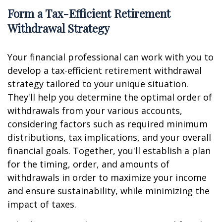
Form a Tax-Efficient Retirement
Withdrawal Strategy
Your financial professional can work with you to
develop a tax-efficient retirement withdrawal
strategy tailored to your unique situation.
They'll help you determine the optimal order of
withdrawals from your various accounts,
considering factors such as required minimum
distributions, tax implications, and your overall
financial goals. Together, you'll establish a plan
for the timing, order, and amounts of
withdrawals in order to maximize your income
and ensure sustainability, while minimizing the
impact of taxes.