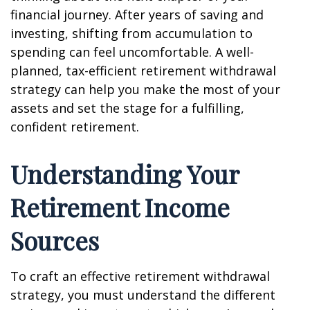
financial journey. After years of saving and
investing, shifting from accumulation to
spending can feel uncomfortable. A well-
planned, tax-efficient retirement withdrawal
strategy can help you make the most of your
assets and set the stage for a fulfilling,
confident retirement.
Understanding Your
Retirement Income
Sources
To craft an effective retirement withdrawal
strategy, you must understand the different