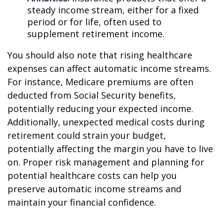
steady income stream, either for a fixed
period or for life, often used to
supplement retirement income.
You should also note that rising healthcare
expenses can affect automatic income streams.
For instance, Medicare premiums are often
deducted from Social Security benefits,
potentially reducing your expected income.
Additionally, unexpected medical costs during
retirement could strain your budget,
potentially affecting the margin you have to live
on. Proper risk management and planning for
potential healthcare costs can help you
preserve automatic income streams and
maintain your financial confidence.