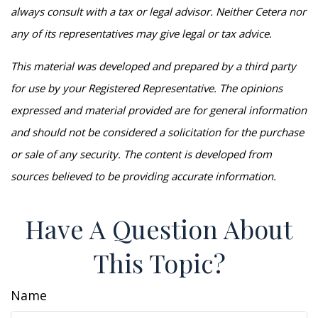
always consult with a tax or legal advisor. Neither Cetera nor
any of its representatives may give legal or tax advice.
This material was developed and prepared by a third party
for use by your Registered Representative. The opinions
expressed and material provided are for general information
and should not be considered a solicitation for the purchase
or sale of any security. The content is developed from
sources believed to be providing accurate information.
Have A Question About
This Topic?
Name