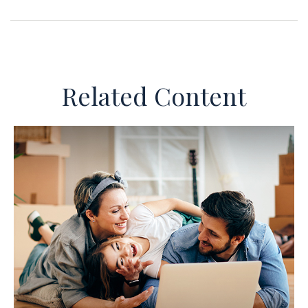
Related Content