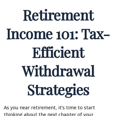
Retirement
Income 101: Tax-
Efficient
Withdrawal
Strategies
As you near retirement, it’s time to start
thinking about the next chapter of your