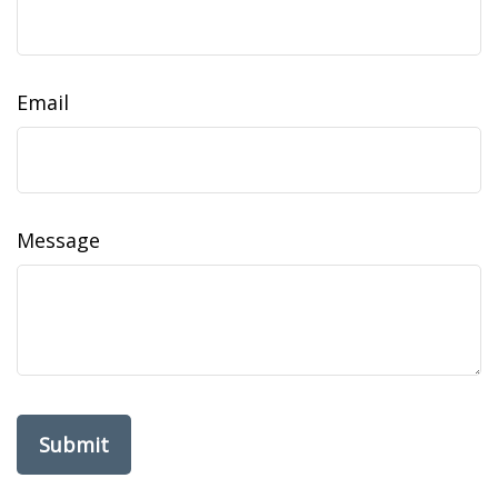
Email
Message