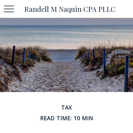
Randell M Naquin CPA PLLC
TAX
READ TIME: 10 MIN