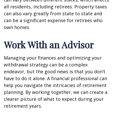
all residents, including retirees. Property taxes
can also vary greatly from state to state and
can be a significant expense for retirees who
own homes.
Work With an Advisor
Managing your finances and optimizing your
withdrawal strategy can be a complex
endeavor, but the good news is that you don’t
have to do it alone. A financial professional can
help you navigate the intricacies of retirement
planning. By working together, we can create a
clearer picture of what to expect during your
retirement years.