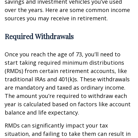
savings and investment vehicles you’ve used
over the years. Here are some common income
sources you may receive in retirement.
Required Withdrawals
Once you reach the age of 73, you’ll need to
start taking required minimum distributions
(RMDs) from certain retirement accounts, like
traditional IRAs and 401(k)s. These withdrawals
are mandatory and taxed as ordinary income.
The amount you’re required to withdraw each
year is calculated based on factors like account
balance and life expectancy.
RMDs can significantly impact your tax
situation, and failing to take them can result in