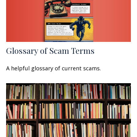
Glossary of Scam Terms
A helpful glossary of current scams.