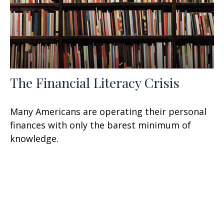
The Financial Literacy Crisis
Many Americans are operating their personal
finances with only the barest minimum of
knowledge.