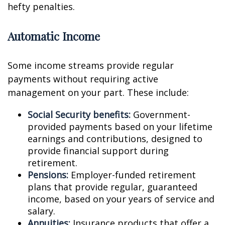
hefty penalties.
Automatic Income
Some income streams provide regular
payments without requiring active
management on your part. These include:
Social Security benefits:
Government-
provided payments based on your lifetime
earnings and contributions, designed to
provide financial support during
retirement.
Pensions:
Employer-funded retirement
plans that provide regular, guaranteed
income, based on your years of service and
salary.
Annuities:
Insurance products that offer a