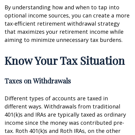
By understanding how and when to tap into
optional income sources, you can create a more
tax-efficient retirement withdrawal strategy
that maximizes your retirement income while
aiming to minimize unnecessary tax burdens.
Know Your Tax Situation
Taxes on Withdrawals
Different types of accounts are taxed in
different ways. Withdrawals from traditional
401(k)s and IRAs are typically taxed as ordinary
income since the money was contributed pre-
tax. Roth 401(k)s and Roth IRAs, on the other