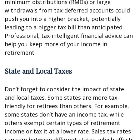
minimum distributions (RMDs) or large
withdrawals from tax-deferred accounts could
push you into a higher bracket, potentially
leading to a bigger tax bill than anticipated.
Professional, tax-intelligent financial advice can
help you keep more of your income in
retirement.
State and Local Taxes
Don’t forget to consider the impact of state
and local taxes. Some states are more tax-
friendly for retirees than others. For example,
some states don’t have an income tax, while
others exempt certain types of retirement
income or tax it at a lower rate. Sales tax rates
can vary between different states, which affects