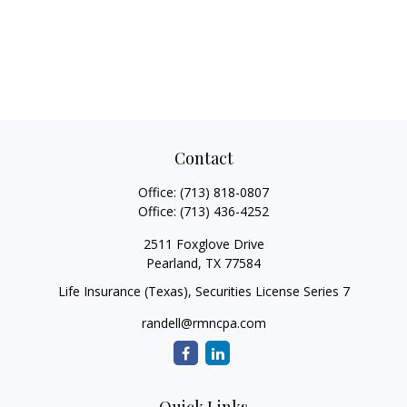
Contact
Office:
(713) 818-0807
Office:
(713) 436-4252
2511 Foxglove Drive
Pearland,
TX
77584
Life Insurance (Texas), Securities License Series 7
randell@rmncpa.com