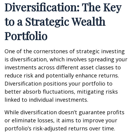
Diversification: The Key
to a Strategic Wealth
Portfolio
One of the cornerstones of strategic investing
is diversification, which involves spreading your
investments across different asset classes to
reduce risk and potentially enhance returns.
Diversification positions your portfolio to
better absorb fluctuations, mitigating risks
linked to individual investments.
While diversification doesn’t guarantee profits
or eliminate losses, it aims to improve your
portfolio’s risk-adjusted returns over time.