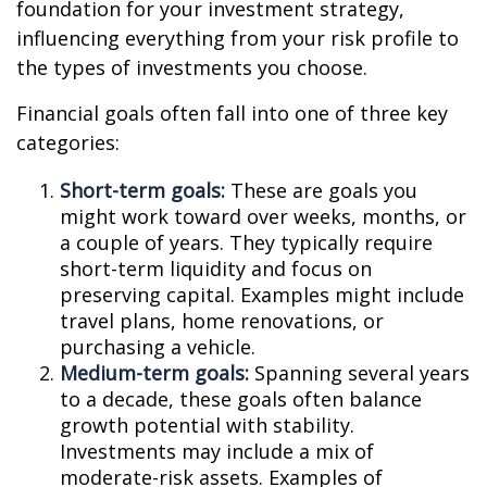
foundation for your investment strategy,
influencing everything from your risk profile to
the types of investments you choose.
Financial goals often fall into one of three key
categories:
Short-term goals:
These are goals you
might work toward over weeks, months, or
a couple of years. They typically require
short-term liquidity and focus on
preserving capital. Examples might include
travel plans, home renovations, or
purchasing a vehicle.
Medium-term goals:
Spanning several years
to a decade, these goals often balance
growth potential with stability.
Investments may include a mix of
moderate-risk assets. Examples of