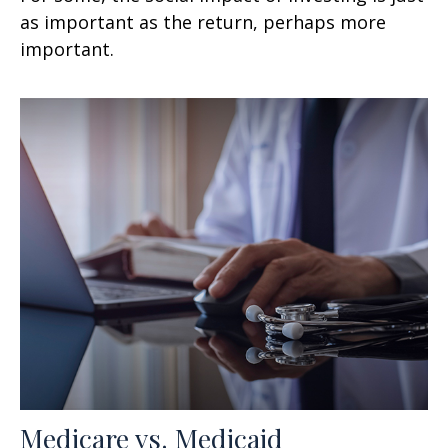
as important as the return, perhaps more
important.
Medicare vs. Medicaid