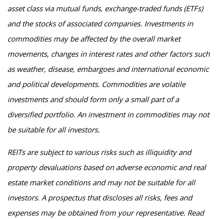
asset class via mutual funds, exchange-traded funds (ETFs)
and the stocks of associated companies. Investments in
commodities may be affected by the overall market
movements, changes in interest rates and other factors such
as weather, disease, embargoes and international economic
and political developments. Commodities are volatile
investments and should form only a small part of a
diversified portfolio. An investment in commodities may not
be suitable for all investors.
REITs are subject to various risks such as illiquidity and
property devaluations based on adverse economic and real
estate market conditions and may not be suitable for all
investors. A prospectus that discloses all risks, fees and
expenses may be obtained from your representative. Read