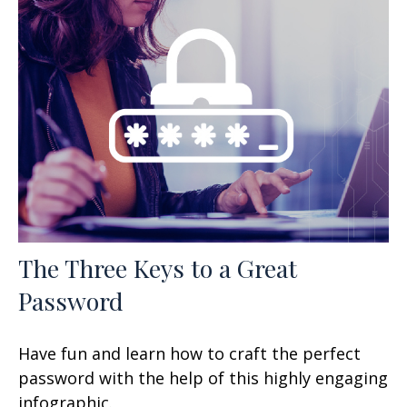
The Three Keys to a Great
Password
Have fun and learn how to craft the perfect
password with the help of this highly engaging
infographic.