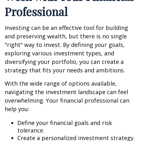
Professional
Investing can be an effective tool for building
and preserving wealth, but there is no single
"right" way to invest. By defining your goals,
exploring various investment types, and
diversifying your portfolio, you can create a
strategy that fits your needs and ambitions.
With the wide range of options available,
navigating the investment landscape can feel
overwhelming. Your financial professional can
help you:
Define your financial goals and risk
tolerance.
Create a personalized investment strategy.