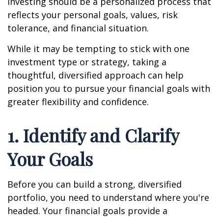
investing should be a personalized process that
reflects your personal goals, values, risk
tolerance, and financial situation.
While it may be tempting to stick with one
investment type or strategy, taking a
thoughtful, diversified approach can help
position you to pursue your financial goals with
greater flexibility and confidence.
1. Identify and Clarify
Your Goals
Before you can build a strong, diversified
portfolio, you need to understand where you're
headed. Your financial goals provide a