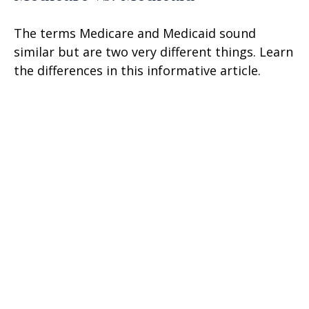
The terms Medicare and Medicaid sound
similar but are two very different things. Learn
the differences in this informative article.