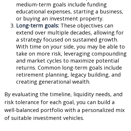
medium-term goals include funding
educational expenses, starting a business,
or buying an investment property.
Long-term goals:
These objectives can
extend over multiple decades, allowing for
a strategy focused on sustained growth.
With time on your side, you may be able to
take on more risk, leveraging compounding
and market cycles to maximize potential
returns. Common long-term goals include
retirement planning, legacy building, and
creating generational wealth.
By evaluating the timeline, liquidity needs, and
risk tolerance for each goal, you can build a
well-balanced portfolio with a personalized mix
of suitable investment vehicles.