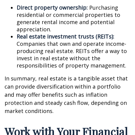
Direct property ownership:
Purchasing
residential or commercial properties to
generate rental income and potential
appreciation.
Real estate investment trusts (REITs):
Companies that own and operate income-
producing real estate. REITs offer a way to
invest in real estate without the
responsibilities of property management.
In summary, real estate is a tangible asset that
can provide diversification within a portfolio
and may offer benefits such as inflation
protection and steady cash flow, depending on
market conditions.
Work with Your Financial