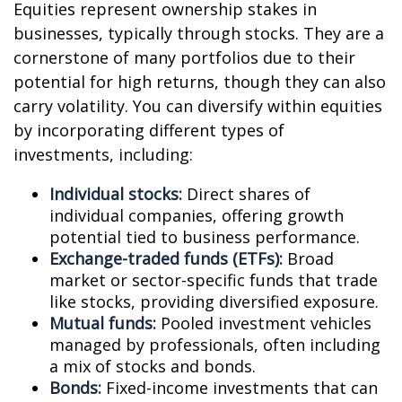
Equities represent ownership stakes in
businesses, typically through stocks. They are a
cornerstone of many portfolios due to their
potential for high returns, though they can also
carry volatility. You can diversify within equities
by incorporating different types of
investments, including:
Individual stocks:
Direct shares of
individual companies, offering growth
potential tied to business performance.
Exchange-traded funds (ETFs):
Broad
market or sector-specific funds that trade
like stocks, providing diversified exposure.
Mutual funds:
Pooled investment vehicles
managed by professionals, often including
a mix of stocks and bonds.
Bonds:
Fixed-income investments that can