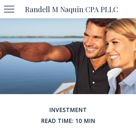
Randell M Naquin CPA PLLC
INVESTMENT
READ TIME: 10 MIN