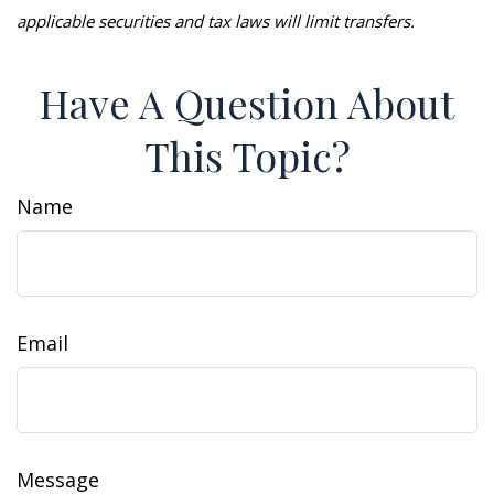
applicable securities and tax laws will limit transfers.
Have A Question About
This Topic?
Name
Email
Message