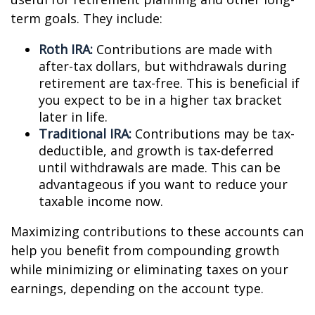
term goals. They include:
Roth IRA:
Contributions are made with
after-tax dollars, but withdrawals during
retirement are tax-free. This is beneficial if
you expect to be in a higher tax bracket
later in life.
Traditional IRA:
Contributions may be tax-
deductible, and growth is tax-deferred
until withdrawals are made. This can be
advantageous if you want to reduce your
taxable income now.
Maximizing contributions to these accounts can
help you benefit from compounding growth
while minimizing or eliminating taxes on your
earnings, depending on the account type.