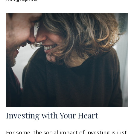
Investing with Your Heart
For some, the social impact of investing is just