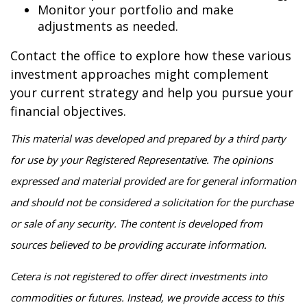
Monitor your portfolio and make
adjustments as needed.
Contact the office to explore how these various
investment approaches might complement
your current strategy and help you pursue your
financial objectives.
This material was developed and prepared by a third party
for use by your Registered Representative. The opinions
expressed and material provided are for general information
and should not be considered a solicitation for the purchase
or sale of any security. The content is developed from
sources believed to be providing accurate information.
Cetera is not registered to offer direct investments into
commodities or futures. Instead, we provide access to this