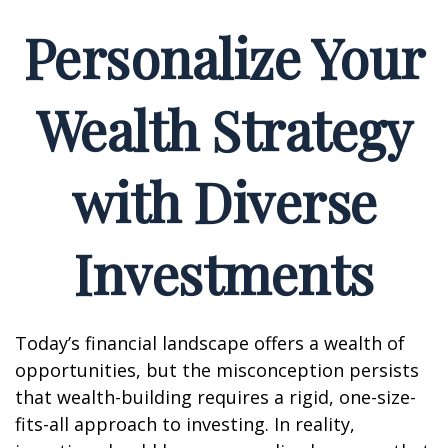
Personalize Your
Wealth Strategy
with Diverse
Investments
Today’s financial landscape offers a wealth of
opportunities, but the misconception persists
that wealth-building requires a rigid, one-size-
fits-all approach to investing. In reality,