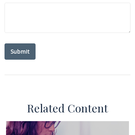
Related Content