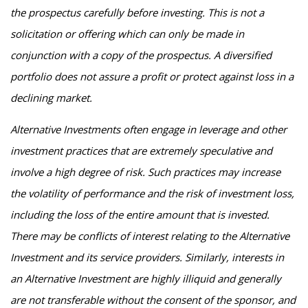
the prospectus carefully before investing. This is not a
solicitation or offering which can only be made in
conjunction with a copy of the prospectus. A diversified
portfolio does not assure a profit or protect against loss in a
declining market.
Alternative Investments often engage in leverage and other
investment practices that are extremely speculative and
involve a high degree of risk. Such practices may increase
the volatility of performance and the risk of investment loss,
including the loss of the entire amount that is invested.
There may be conflicts of interest relating to the Alternative
Investment and its service providers. Similarly, interests in
an Alternative Investment are highly illiquid and generally
are not transferable without the consent of the sponsor, and