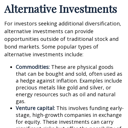
Alternative Investments
For investors seeking additional diversification,
alternative investments can provide
opportunities outside of traditional stock and
bond markets. Some popular types of
alternative investments include:
Commodities:
These are physical goods
that can be bought and sold, often used as
a hedge against inflation. Examples include
precious metals like gold and silver, or
energy resources such as oil and natural
gas.
Venture capital:
This involves funding early-
stage, high-growth companies in exchange
for equity. These investments can carry