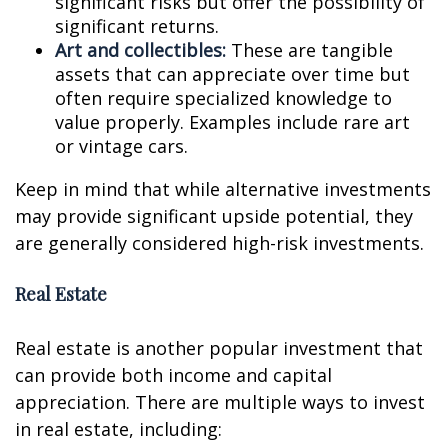
significant risks but offer the possibility of
significant returns.
Art and collectibles:
These are tangible
assets that can appreciate over time but
often require specialized knowledge to
value properly. Examples include rare art
or vintage cars.
Keep in mind that while alternative investments
may provide significant upside potential, they
are generally considered high-risk investments.
Real Estate
Real estate is another popular investment that
can provide both income and capital
appreciation. There are multiple ways to invest
in real estate, including: