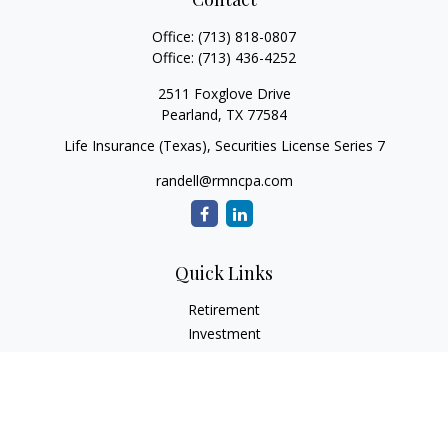
Office:
(713) 818-0807
Office:
(713) 436-4252
2511 Foxglove Drive
Pearland,
TX
77584
Life Insurance (Texas), Securities License Series 7
randell@rmncpa.com
Quick Links
Retirement
Investment
Estate
Insurance
Tax
Money