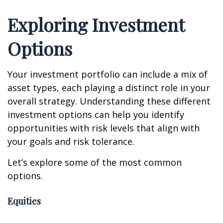
Exploring Investment
Options
Your investment portfolio can include a mix of
asset types, each playing a distinct role in your
overall strategy. Understanding these different
investment options can help you identify
opportunities with risk levels that align with
your goals and risk tolerance.
Let’s explore some of the most common
options.
Equities