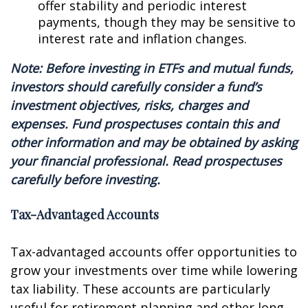
offer stability and periodic interest
payments, though they may be sensitive to
interest rate and inflation changes.
Note: Before investing in ETFs and mutual funds,
investors should carefully consider a fund’s
investment objectives, risks, charges and
expenses. Fund prospectuses contain this and
other information and may be obtained by asking
your financial professional. Read prospectuses
carefully before investing.
Tax-Advantaged Accounts
Tax-advantaged accounts offer opportunities to
grow your investments over time while lowering
tax liability. These accounts are particularly
useful for retirement planning and other long-