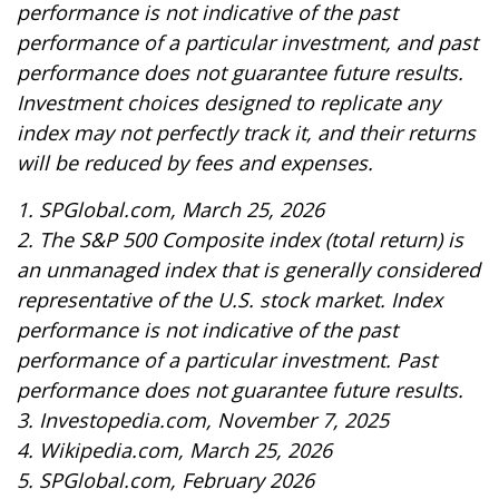
performance is not indicative of the past
performance of a particular investment, and past
performance does not guarantee future results.
Investment choices designed to replicate any
index may not perfectly track it, and their returns
will be reduced by fees and expenses.
1. SPGlobal.com, March 25, 2026
2. The S&P 500 Composite index (total return) is
an unmanaged index that is generally considered
representative of the U.S. stock market. Index
performance is not indicative of the past
performance of a particular investment. Past
performance does not guarantee future results.
3. Investopedia.com, November 7, 2025
4. Wikipedia.com, March 25, 2026
5. SPGlobal.com, February 2026