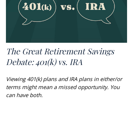
The Great Retirement Savings
Debate: 401(k) vs. IRA
Viewing 401(k) plans and IRA plans in either/or
terms might mean a missed opportunity. You
can have both.