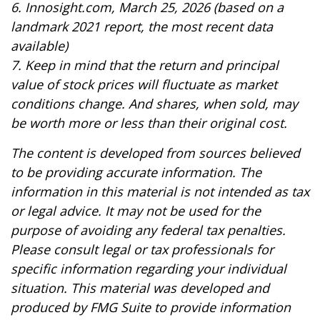
6. Innosight.com, March 25, 2026 (based on a
landmark 2021 report, the most recent data
available)
7. Keep in mind that the return and principal
value of stock prices will fluctuate as market
conditions change. And shares, when sold, may
be worth more or less than their original cost.
The content is developed from sources believed
to be providing accurate information. The
information in this material is not intended as tax
or legal advice. It may not be used for the
purpose of avoiding any federal tax penalties.
Please consult legal or tax professionals for
specific information regarding your individual
situation. This material was developed and
produced by FMG Suite to provide information