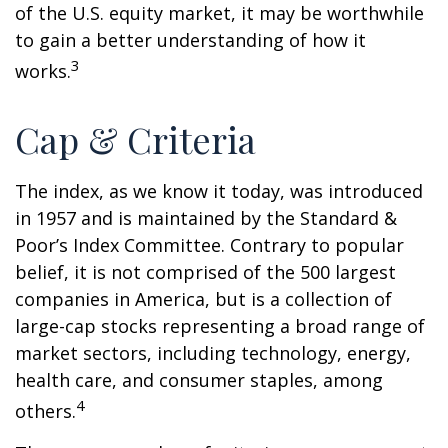
of the U.S. equity market, it may be worthwhile
to gain a better understanding of how it
3
works.
Cap & Criteria
The index, as we know it today, was introduced
in 1957 and is maintained by the Standard &
Poor’s Index Committee. Contrary to popular
belief, it is not comprised of the 500 largest
companies in America, but is a collection of
large-cap stocks representing a broad range of
market sectors, including technology, energy,
health care, and consumer staples, among
4
others.