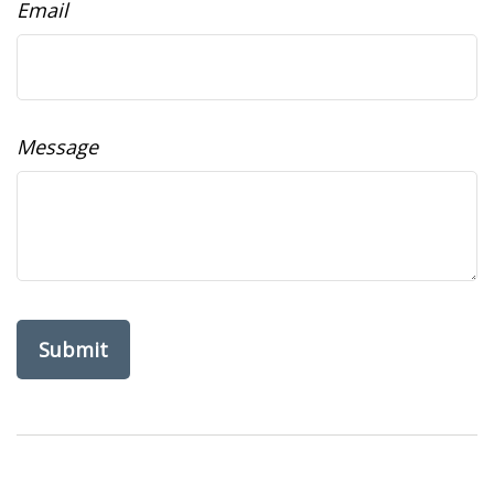
Email
Message