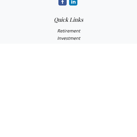
Quick Links
Retirement
Investment
Estate
Insurance
Tax
Money
Lifestyle
Latest Articles
All Videos
All Calculators
Check the background of your financial professional on
FINRA's
BrokerCheck
.
The content is developed from sources believed to be
providing accurate information. The information in this