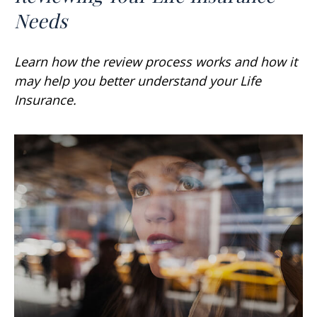
Needs
Learn how the review process works and how it
may help you better understand your Life
Insurance.