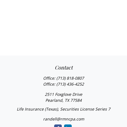
Contact
Office:
(713) 818-0807
Office:
(713) 436-4252
2511 Foxglove Drive
Pearland,
TX
77584
Life Insurance (Texas), Securities License Series 7
randell@rmncpa.com