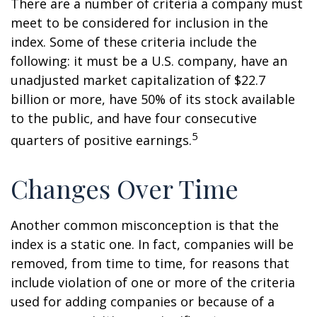
There are a number of criteria a company must
meet to be considered for inclusion in the
index. Some of these criteria include the
following: it must be a U.S. company, have an
unadjusted market capitalization of $22.7
billion or more, have 50% of its stock available
to the public, and have four consecutive
5
quarters of positive earnings.
Changes Over Time
Another common misconception is that the
index is a static one. In fact, companies will be
removed, from time to time, for reasons that
include violation of one or more of the criteria
used for adding companies or because of a