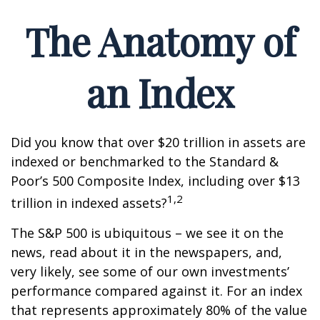
The Anatomy of
an Index
Did you know that over $20 trillion in assets are
indexed or benchmarked to the Standard &
Poor’s 500 Composite Index, including over $13
1,2
trillion in indexed assets?
The S&P 500 is ubiquitous – we see it on the
news, read about it in the newspapers, and,
very likely, see some of our own investments’
performance compared against it. For an index
that represents approximately 80% of the value