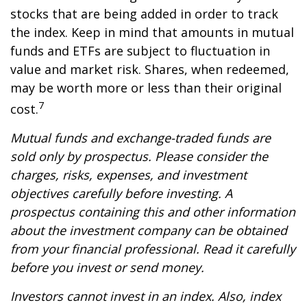
stocks that are being added in order to track
the index. Keep in mind that amounts in mutual
funds and ETFs are subject to fluctuation in
value and market risk. Shares, when redeemed,
may be worth more or less than their original
7
cost.
Mutual funds and exchange-traded funds are
sold only by prospectus. Please consider the
charges, risks, expenses, and investment
objectives carefully before investing. A
prospectus containing this and other information
about the investment company can be obtained
from your financial professional. Read it carefully
before you invest or send money.
Investors cannot invest in an index. Also, index