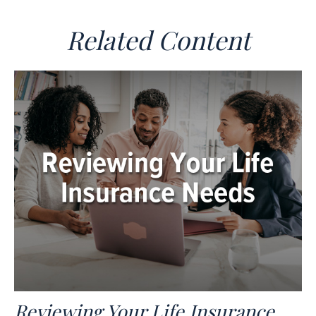
Related Content
Reviewing Your Life Insurance