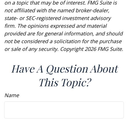
on a topic that may be of interest. FMG Suite is
not affiliated with the named broker-dealer,
state- or SEC-registered investment advisory
firm. The opinions expressed and material
provided are for general information, and should
not be considered a solicitation for the purchase
or sale of any security. Copyright
2026 FMG Suite.
Have A Question About
This Topic?
Name