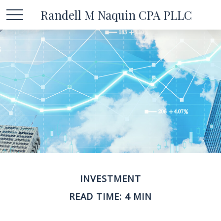
Randell M Naquin CPA PLLC
INVESTMENT
READ TIME: 4 MIN