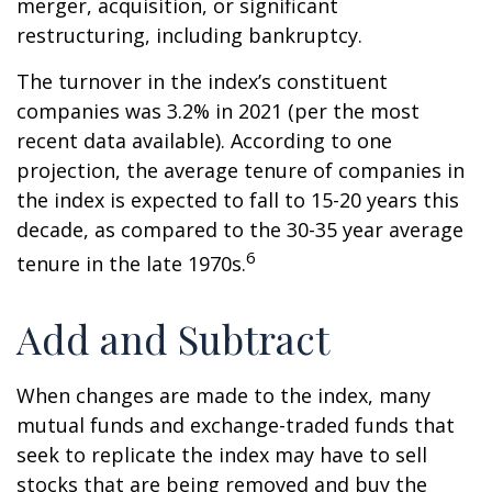
merger, acquisition, or significant
restructuring, including bankruptcy.
The turnover in the index’s constituent
companies was 3.2% in 2021 (per the most
recent data available). According to one
projection, the average tenure of companies in
the index is expected to fall to 15-20 years this
decade, as compared to the 30-35 year average
6
tenure in the late 1970s.
Add and Subtract
When changes are made to the index, many
mutual funds and exchange-traded funds that
seek to replicate the index may have to sell
stocks that are being removed and buy the