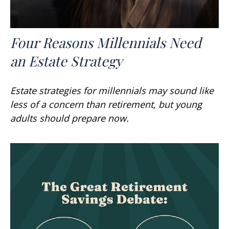
Four Reasons Millennials Need
an Estate Strategy
Estate strategies for millennials may sound like
less of a concern than retirement, but young
adults should prepare now.