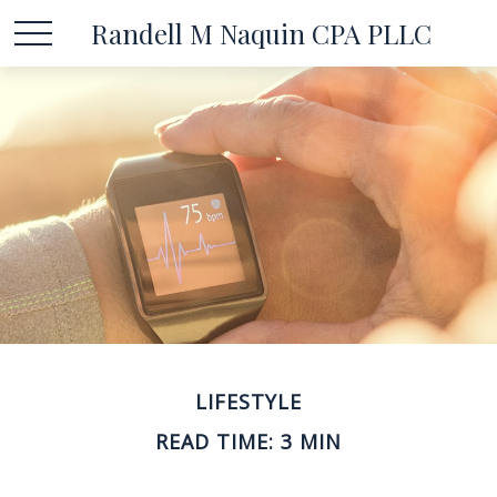
Randell M Naquin CPA PLLC
LIFESTYLE
READ TIME: 3 MIN