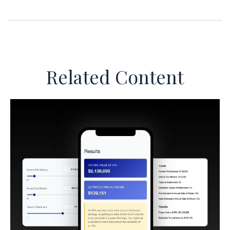
Related Content