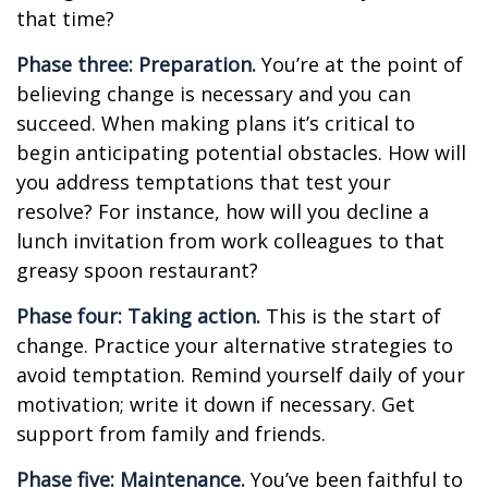
that time?
Phase three: Preparation.
You’re at the point of
believing change is necessary and you can
succeed. When making plans it’s critical to
begin anticipating potential obstacles. How will
you address temptations that test your
resolve? For instance, how will you decline a
lunch invitation from work colleagues to that
greasy spoon restaurant?
Phase four: Taking action.
This is the start of
change. Practice your alternative strategies to
avoid temptation. Remind yourself daily of your
motivation; write it down if necessary. Get
support from family and friends.
Phase five: Maintenance.
You’ve been faithful to