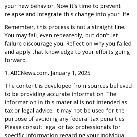
your new behavior. Now it’s time to prevent
relapse and integrate this change into your life.
Remember, this process is not a straight line.
You may fail, even repeatedly, but don’t let
failure discourage you. Reflect on why you failed
and apply that knowledge to your efforts going
forward.
1. ABCNews.com, January 1, 2025
The content is developed from sources believed
to be providing accurate information. The
information in this material is not intended as
tax or legal advice. It may not be used for the
purpose of avoiding any federal tax penalties.
Please consult legal or tax professionals for
specific information regarding your individual