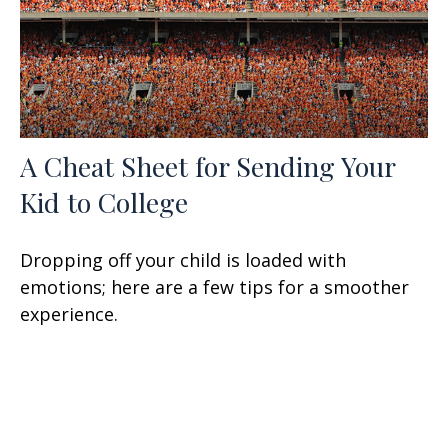
A Cheat Sheet for Sending Your
Kid to College
Dropping off your child is loaded with
emotions; here are a few tips for a smoother
experience.