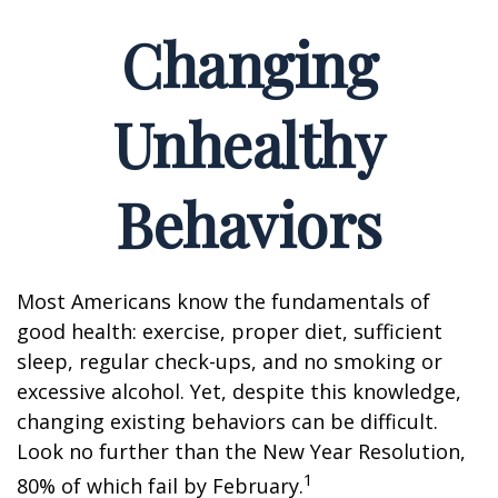
Changing
Unhealthy
Behaviors
Most Americans know the fundamentals of
good health: exercise, proper diet, sufficient
sleep, regular check-ups, and no smoking or
excessive alcohol. Yet, despite this knowledge,
changing existing behaviors can be difficult.
Look no further than the New Year Resolution,
1
80% of which fail by February.