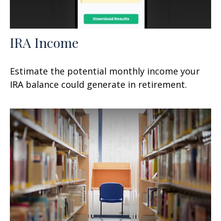
IRA Income
Estimate the potential monthly income your
IRA balance could generate in retirement.