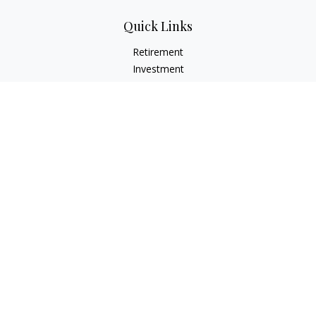
Quick Links
Retirement
Investment
Estate
Insurance
Tax
Money
Lifestyle
Latest Articles
All Videos
All Calculators
Check the background of your financial professional on
FINRA's
BrokerCheck
.
The content is developed from sources believed to be
providing accurate information. The information in this
material is not intended as tax or legal advice. Please consult