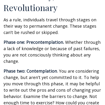
Revolutionary
As a rule, individuals travel through stages on
their way to permanent change. These stages
can’t be rushed or skipped.
Phase one: Precontemplation.
Whether through
a lack of knowledge or because of past failures,
you are not consciously thinking about any
change.
Phase two: Contemplation
. You are considering
change, but aren’t yet committed to it. To help
you move through this phase, it may be helpful
to write out the pros and cons of changing your
behavior. Examine the barriers to change. Not
enough time to exercise? How could you create