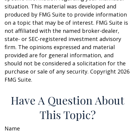
situation. This material was developed and
produced by FMG Suite to provide information
on a topic that may be of interest. FMG Suite is
not affiliated with the named broker-dealer,
state- or SEC-registered investment advisory
firm. The opinions expressed and material
provided are for general information, and
should not be considered a solicitation for the
purchase or sale of any security. Copyright
2026
FMG Suite.
Have A Question About
This Topic?
Name