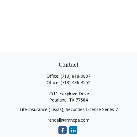
Contact
Office:
(713) 818-0807
Office:
(713) 436-4252
2511 Foxglove Drive
Pearland,
TX
77584
Life Insurance (Texas), Securities License Series 7
randell@rmncpa.com