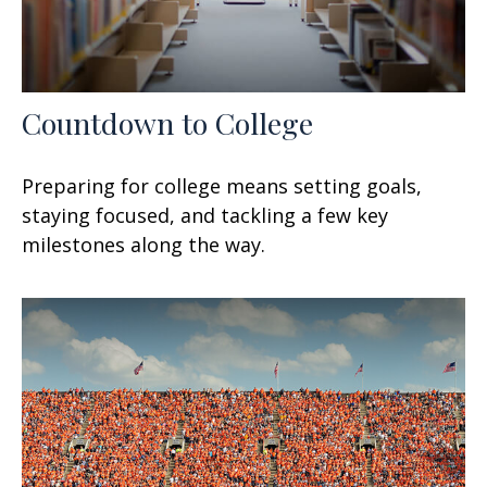
Countdown to College
Preparing for college means setting goals,
staying focused, and tackling a few key
milestones along the way.