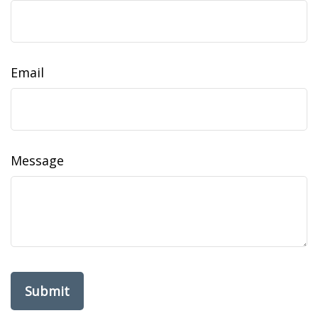
Email
Message