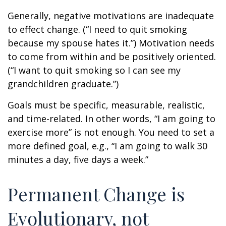
Generally, negative motivations are inadequate
to effect change. (“I need to quit smoking
because my spouse hates it.”) Motivation needs
to come from within and be positively oriented.
(“I want to quit smoking so I can see my
grandchildren graduate.”)
Goals must be specific, measurable, realistic,
and time-related. In other words, “I am going to
exercise more” is not enough. You need to set a
more defined goal, e.g., “I am going to walk 30
minutes a day, five days a week.”
Permanent Change is
Evolutionary, not