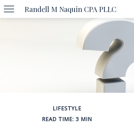
Randell M Naquin CPA PLLC
LIFESTYLE
READ TIME: 3 MIN