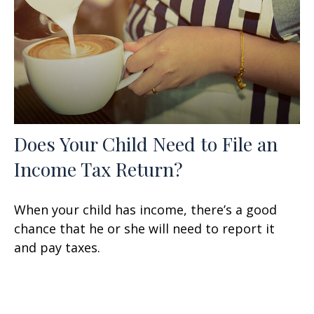
Does Your Child Need to File an
Income Tax Return?
When your child has income, there’s a good
chance that he or she will need to report it
and pay taxes.