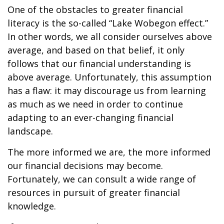
One of the obstacles to greater financial
literacy is the so-called “Lake Wobegon effect.”
In other words, we all consider ourselves above
average, and based on that belief, it only
follows that our financial understanding is
above average. Unfortunately, this assumption
has a flaw: it may discourage us from learning
as much as we need in order to continue
adapting to an ever-changing financial
landscape.
The more informed we are, the more informed
our financial decisions may become.
Fortunately, we can consult a wide range of
resources in pursuit of greater financial
knowledge.