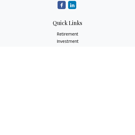
Quick Links
Retirement
Investment
Estate
Insurance
Tax
Money
Lifestyle
Latest Articles
All Videos
All Calculators
Check the background of your financial professional on
FINRA's
BrokerCheck
.
The content is developed from sources believed to be
providing accurate information. The information in this