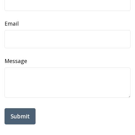
Email
Message