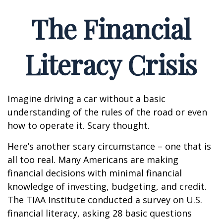
The Financial
Literacy Crisis
Imagine driving a car without a basic
understanding of the rules of the road or even
how to operate it. Scary thought.
Here’s another scary circumstance – one that is
all too real. Many Americans are making
financial decisions with minimal financial
knowledge of investing, budgeting, and credit.
The TIAA Institute conducted a survey on U.S.
financial literacy, asking 28 basic questions