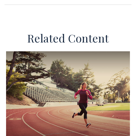
Related Content