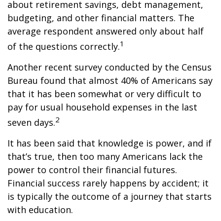
about retirement savings, debt management,
budgeting, and other financial matters. The
average respondent answered only about half
1
of the questions correctly.
Another recent survey conducted by the Census
Bureau found that almost 40% of Americans say
that it has been somewhat or very difficult to
pay for usual household expenses in the last
2
seven days.
It has been said that knowledge is power, and if
that’s true, then too many Americans lack the
power to control their financial futures.
Financial success rarely happens by accident; it
is typically the outcome of a journey that starts
with education.