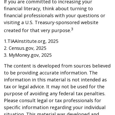
If you are committed to increasing your
financial literacy, think about turning to
financial professionals with your questions or
visiting a U.S. Treasury-sponsored website
3
created for that very purpose.
1.TIAAInstitute.org, 2025
2. Census.gov, 2025
3. MyMoney.gov, 2025
The content is developed from sources believed
to be providing accurate information. The
information in this material is not intended as
tax or legal advice. It may not be used for the
purpose of avoiding any federal tax penalties.
Please consult legal or tax professionals for
specific information regarding your individual
situation. This material was developed and