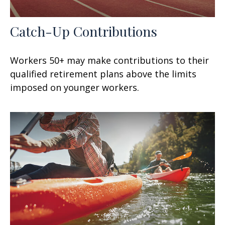
Catch-Up Contributions
Workers 50+ may make contributions to their
qualified retirement plans above the limits
imposed on younger workers.