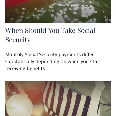
When Should You Take Social
Security
Monthly Social Security payments differ
substantially depending on when you start
receiving benefits.