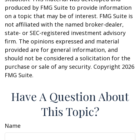
produced by FMG Suite to provide information
on a topic that may be of interest. FMG Suite is
not affiliated with the named broker-dealer,
state- or SEC-registered investment advisory
firm. The opinions expressed and material
provided are for general information, and
should not be considered a solicitation for the
purchase or sale of any security. Copyright
2026
FMG Suite.
Have A Question About
This Topic?
Name