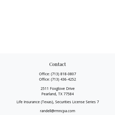
Contact
Office:
(713) 818-0807
Office:
(713) 436-4252
2511 Foxglove Drive
Pearland,
TX
77584
Life Insurance (Texas), Securities License Series 7
randell@rmncpa.com