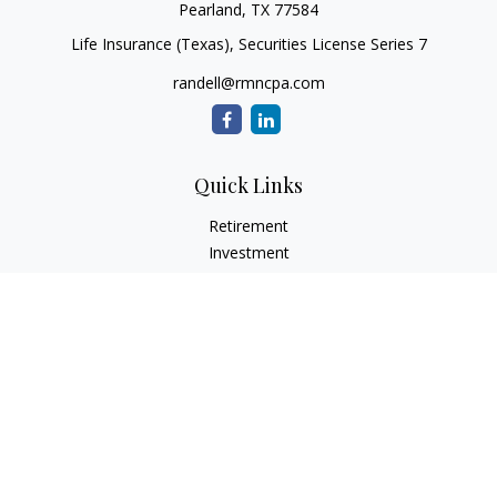
Pearland,
TX
77584
Life Insurance (Texas), Securities License Series 7
randell@rmncpa.com
Quick Links
Retirement
Investment
Estate
Insurance
Tax
Money
Lifestyle
Latest Articles
All Videos
All Calculators