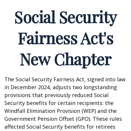
Social Security
Fairness Act's
New Chapter
The Social Security Fairness Act, signed into law
in December 2024, adjusts two longstanding
provisions that previously reduced Social
Security benefits for certain recipients: the
Windfall Elimination Provision (WEP) and the
Government Pension Offset (GPO). These rules
affected Social Security benefits for retirees