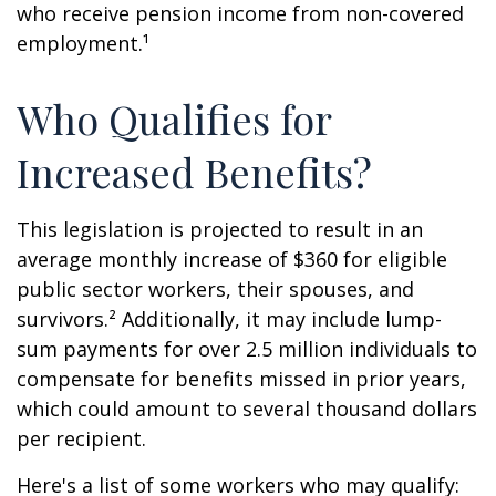
who receive pension income from non-covered
employment.¹
Who Qualifies for
Increased Benefits?
This legislation is projected to result in an
average monthly increase of $360 for eligible
public sector workers, their spouses, and
survivors.² Additionally, it may include lump-
sum payments for over 2.5 million individuals to
compensate for benefits missed in prior years,
which could amount to several thousand dollars
per recipient.
Here's a list of some workers who may qualify: