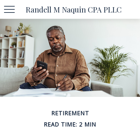
Randell M Naquin CPA PLLC
RETIREMENT
READ TIME: 2 MIN