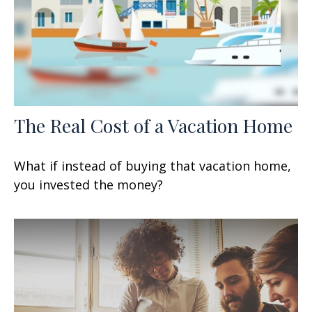
The Real Cost of a Vacation Home
What if instead of buying that vacation home,
you invested the money?