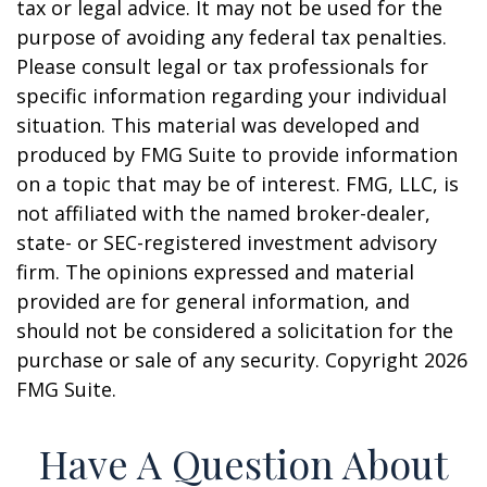
tax or legal advice. It may not be used for the
purpose of avoiding any federal tax penalties.
Please consult legal or tax professionals for
specific information regarding your individual
situation. This material was developed and
produced by FMG Suite to provide information
on a topic that may be of interest. FMG, LLC, is
not affiliated with the named broker-dealer,
state- or SEC-registered investment advisory
firm. The opinions expressed and material
provided are for general information, and
should not be considered a solicitation for the
purchase or sale of any security. Copyright
2026
FMG Suite.
Have A Question About