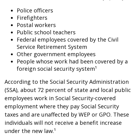
Police officers
Firefighters
Postal workers
Public school teachers
Federal employees covered by the Civil
Service Retirement System
Other government employees
People whose work had been covered by a
foreign social security system¹
According to the Social Security Administration
(SSA), about 72 percent of state and local public
employees work in Social Security-covered
employment where they pay Social Security
taxes and are unaffected by WEP or GPO. These
individuals will not receive a benefit increase
under the new law.¹