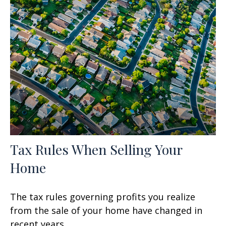
Tax Rules When Selling Your
Home
The tax rules governing profits you realize
from the sale of your home have changed in
recent years.