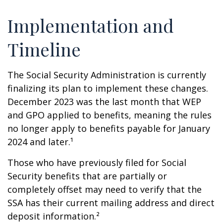
Implementation and
Timeline
The Social Security Administration is currently
finalizing its plan to implement these changes.
December 2023 was the last month that WEP
and GPO applied to benefits, meaning the rules
no longer apply to benefits payable for January
2024 and later.¹
Those who have previously filed for Social
Security benefits that are partially or
completely offset may need to verify that the
SSA has their current mailing address and direct
deposit information.²