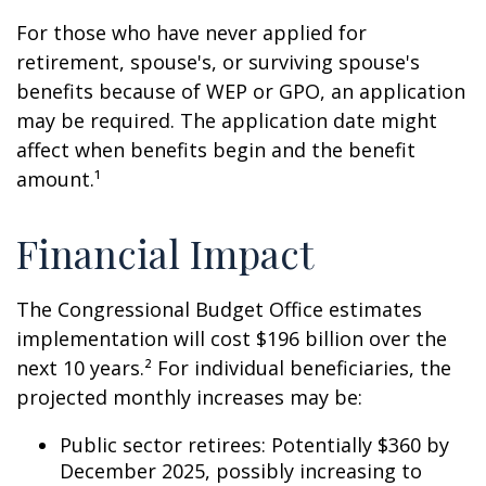
For those who have never applied for
retirement, spouse's, or surviving spouse's
benefits because of WEP or GPO, an application
may be required. The application date might
affect when benefits begin and the benefit
amount.¹
Financial Impact
The Congressional Budget Office estimates
implementation will cost $196 billion over the
next 10 years.² For individual beneficiaries, the
projected monthly increases may be:
Public sector retirees: Potentially $360 by
December 2025, possibly increasing to