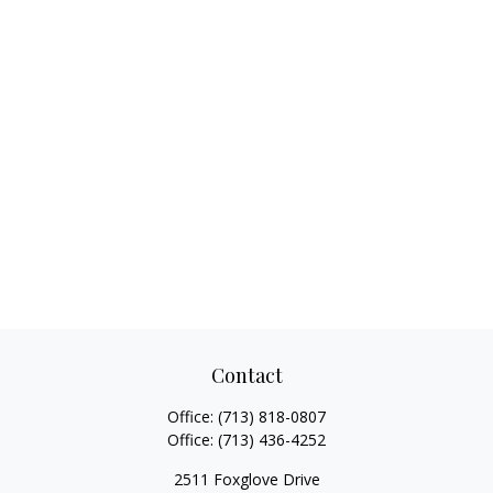
Contact
Office:
(713) 818-0807
Office:
(713) 436-4252
2511 Foxglove Drive