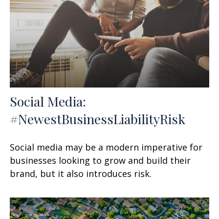
Social Media:
#NewestBusinessLiabilityRisk
Social media may be a modern imperative for
businesses looking to grow and build their
brand, but it also introduces risk.