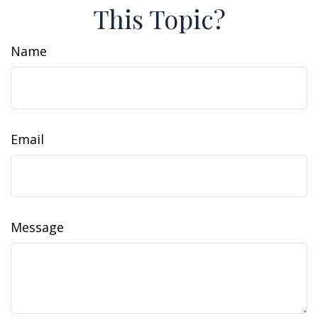
This Topic?
Name
Email
Message