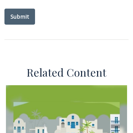
Related Content