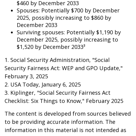
$460 by December 2033
Spouses: Potentially $700 by December
2025, possibly increasing to $860 by
December 2033
Surviving spouses: Potentially $1,190 by
December 2025, possibly increasing to
$1,520 by December 2033³
1. Social Security Administration, "Social
Security Fairness Act: WEP and GPO Update,"
February 3, 2025
2. USA Today, January 6, 2025
3. Kiplinger, "Social Security Fairness Act
Checklist: Six Things to Know," February 2025
The content is developed from sources believed
to be providing accurate information. The
information in this material is not intended as